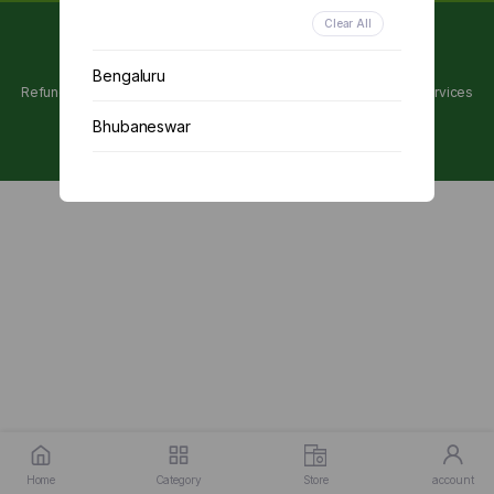
Clear All
Copyright 2024 © Utpanna . All rights reserved.
Bengaluru
Refunds and Cancellations Policy
Privacy Policy
Terms of services
Bhubaneswar
Chennai
Delhi
Kolkata
Mumbai
Other
Home
Category
Store
account