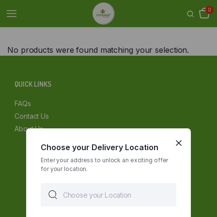
0
No products were found matching your selection.
QUICK LINKS
FAQs
Contact Us
About Us
Choose your Delivery Location
Enter your address to unlock an exciting offer
for your location.