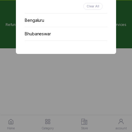
Clear All
Copyright 2024 © Utpanna . All rights reserved.
Bengaluru
Refunds and Cancellations Policy
Privacy Policy
Terms of services
Bhubaneswar
Chennai
Delhi
Kolkata
Mumbai
Other
Home
Category
Store
account