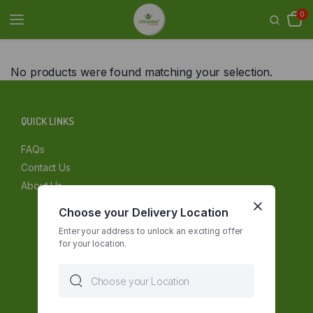
0
No products were found matching your selection.
QUICK LINKS
FAQs
Contact Us
About Us
Choose your Delivery Location
Enter your address to unlock an exciting offer
for your location.