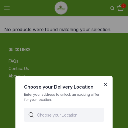
0
No products were found matching your selection.
QUICK LINKS
FAQs
Contact Us
About Us
Choose your Delivery Location
Enter your address to unlock an exciting offer
for your location.