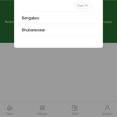
Clear All
Copyright 2024 © Utpanna . All rights reserved.
Bengaluru
Refunds and Cancellations Policy
Privacy Policy
Terms of services
Bhubaneswar
Chennai
Delhi
Kolkata
Mumbai
Other
Home
Category
Store
account