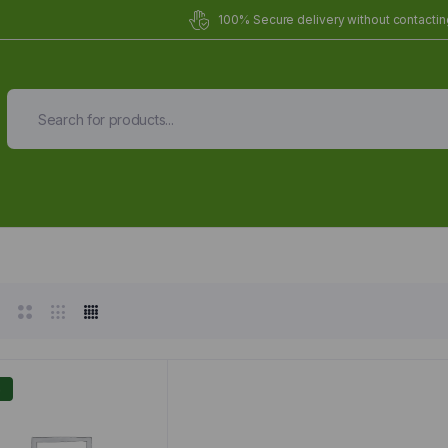
100% Secure delivery without contacting
Organic Meals Prepa
Delivered to
you
Fully prepared & delivered nationwide.
%