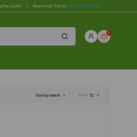
 the courier
Need help? Call Us:
+91 9777457746
0
red
r Home
Sort by latest
Show
12