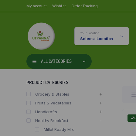
My account
Wishlist
Order Tracking
Your Location
Select a Location
ALL CATEGORIES
PRODUCT CATEGORIES
Grocery & Staples
Fruits & Vegetables
Handicrafts
4
Healthy Breakfast
Millet Ready Mix