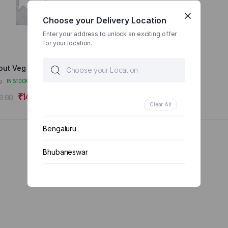
Choose your Delivery Location
Enter your address to unlock an exciting offer
for your location.
out Veg Salad 1 Box
g
IN STOCK
Original
Current
₹
145.00
0.00
Clear All
price
price
was:
is:
Bengaluru
₹150.00.
₹145.00.
Bhubaneswar
Chennai
Delhi
Kolkata