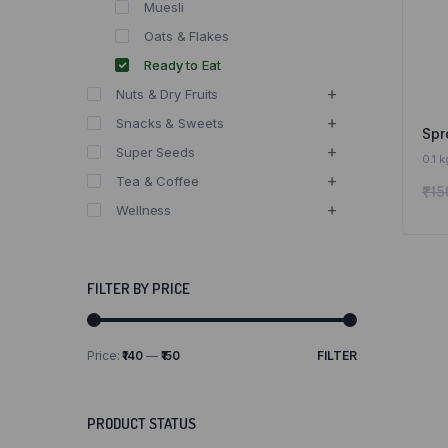
Muesli
Oats & Flakes
Ready to Eat
Nuts & Dry Fruits
Snacks & Sweets
Spr
Super Seeds
0.1 k
Tea & Coffee
₹
15
Wellness
FILTER BY PRICE
Price:
₹140
—
₹150
FILTER
Min
Max
price
price
PRODUCT STATUS