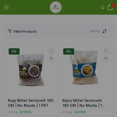
0
Sort by
Filter Products
9%
9%
Ragi Millet Vermicelli 180
Bajra Millet Vermicelli
GM | No Maida | 1 PKT
180 GM | No Maida | 1
PKT
0.18 kg
IN STOCK
0.18 kg
IN STOCK